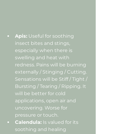
Apis:
 Useful for soothing 
insect bites and stings, 
especially when there is 
swelling and heat with 
redness. 
Pains will be burning 
externally / Stinging / Cutting. 
Sensations will be Stiff / Tight / 
Bursting / Tearing / Ripping. It 
will
 be better for cold 
applications, open air and 
uncovering. Worse for 
pressure or touch.
Calendula:
 Is valued for its 
soothing and healing 