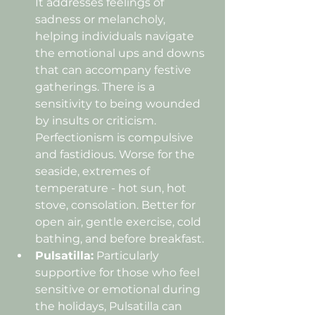
It addresses feelings of 
sadness or melancholy, 
helping individuals navigate 
the emotional ups and downs 
that can accompany festive 
gatherings. There is a 
sensitivity to being wounded 
by insults or criticism. 
Perfectionism is compulsive 
and fastidious. Worse for the 
seaside, extremes of 
temperature - hot sun, hot 
stove, consolation. Better for 
open air, gentle exercise, cold 
bathing, and before breakfast.
Pulsatilla:
 Particularly 
supportive for those who feel 
sensitive or emotional during 
the holidays, Pulsatilla can 