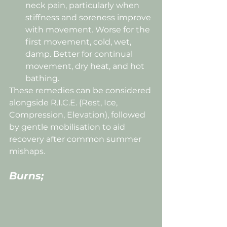
neck pain, particularly when 
stiffness and soreness improve 
with movement. Worse for the 
first movement, cold, wet, 
damp. Better for continual 
movement, dry heat, and hot 
bathing.
These remedies can be considered 
alongside R.I.C.E. (Rest, Ice, 
Compression, Elevation), followed 
by gentle mobilisation to aid 
recovery after common summer 
mishaps.
Burns;