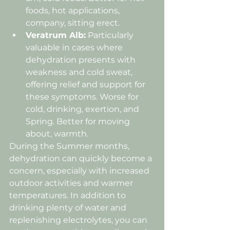
foods, hot applications, 
company, sitting erect.
Veratrum Alb:
 Particularly 
valuable in cases where 
dehydration presents with 
weakness and cold sweat, 
offering relief and support for 
these symptoms. Worse for 
cold, drinking, exertion, and 
Spring. Better for moving 
about, warmth.
During the Summer months, 
dehydration can quickly become a 
concern, especially with increased 
outdoor activities and warmer 
temperatures. In addition to 
drinking plenty of water and 
replenishing electrolytes, you can 