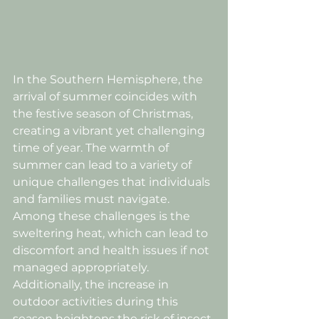
In the Southern Hemisphere, the 
arrival of summer coincides with 
the festive season of Christmas, 
creating a vibrant yet challenging 
time of year. The warmth of 
summer can lead to a variety of 
unique challenges that individuals 
and families must navigate. 
Among these challenges is the 
sweltering heat, which can lead to 
discomfort and health issues if not 
managed appropriately. 
Additionally, the increase in 
outdoor activities during this 
season heightens the risk of insect 