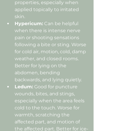
properties, especially when 
applied topically to irritated 
skin.
Hypericum:
 Can be helpful 
when there is intense nerve 
pain or shooting sensations 
following a bite or sting. Worse 
for cold air, motion, cold, damp 
weather, and closed rooms. 
Better for lying on the 
abdomen, bending 
backwards, and lying quietly.
Ledum:
 Good for puncture 
wounds, bites, and stings, 
especially when the area feels 
cold to the touch. Worse for 
warmth, scratching the 
affected part, and motion of 
the affected part. Better for ice-