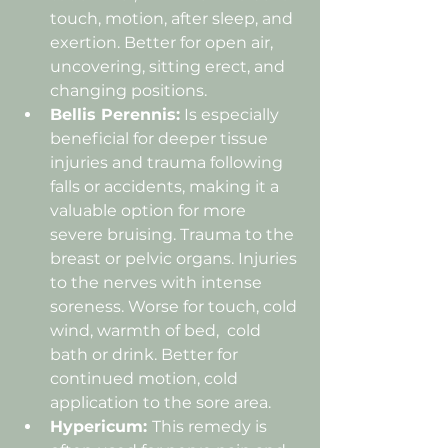
touch, motion, after sleep, and 
exertion. Better for open air, 
uncovering, sitting erect, and 
changing positions.
Bellis Perennis:
 Is especially 
beneficial for deeper tissue 
injuries and trauma following 
falls or accidents, making it a 
valuable option for more 
severe bruising. Trauma to the 
breast or pelvic organs. Injuries 
to the nerves with intense 
soreness. Worse for touch, cold 
wind, warmth of bed,  cold 
bath or drink. Better for 
continued motion, cold 
application to the sore area.
Hypericum: 
This remedy is 