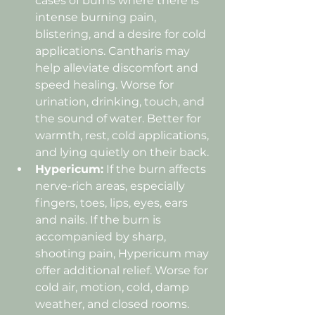
cases of burns where there is 
intense burning pain, 
blistering, and a desire for cold 
applications. Cantharis may 
help alleviate discomfort and 
speed healing. Worse for 
urination, drinking, touch, and 
the sound of water. Better for 
warmth, rest, cold applications, 
and lying quietly on their back. 
Hypericum:
 If the burn affects 
nerve-rich areas, especially 
fingers, toes, lips, eyes, ears 
and nails. If the burn is 
accompanied by sharp, 
shooting pain, Hypericum may 
offer additional relief. Worse for 
cold air, motion, cold, damp 
weather, and closed rooms. 