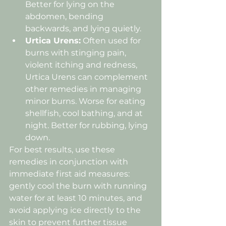
Better for lying on the 
abdomen, bending 
backwards, and lying quietly.
Urtica Urens:
 Often used for 
burns with stinging pain, 
violent itching and redness, 
Urtica Urens can complement 
other remedies in managing 
minor burns. Worse for eating 
shellfish, cool bathing, and at 
night. Better for rubbing, lying 
down.
For best results, use these 
remedies in conjunction with 
immediate first aid measures: 
gently cool the burn with running 
water for at least 10 minutes, and 
avoid applying ice directly to the 
skin to prevent further tissue 