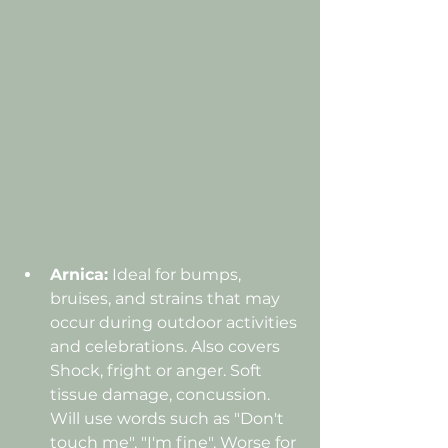
Arnica:
 Ideal for bumps, 
bruises, and strains that may 
occur during outdoor activities 
and celebrations. Also covers 
Shock, fright or anger. Soft 
tissue damage, concussion. 
Will use words such as "Don't 
touch me", "I'm fine". Worse for 