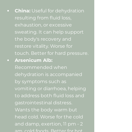
China:
 Useful for dehydration 
resulting from fluid loss, 
exhaustion, or excessive 
sweating. It can help support 
the body's recovery and 
restore vitality. Worse for 
touch. Better for hard pressure.
Arsenicum Alb: 
Recommended when 
dehydration is accompanied 
by symptoms such as 
vomiting or diarrhoea, helping 
to address both fluid loss and 
gastrointestinal distress. 
Wants the body warm but 
head cold. Worse for the cold 
and damp, exertion, 11 pm - 2 
am, cold foods. Better for hot 