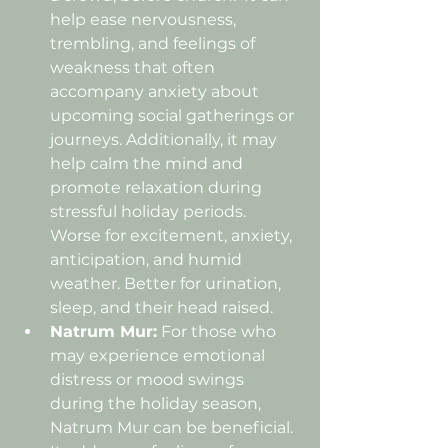
help ease nervousness, 
trembling, and feelings of 
weakness that often 
accompany anxiety about 
upcoming social gatherings or 
journeys. Additionally, it may 
help calm the mind and 
promote relaxation during 
stressful holiday periods. 
Worse for excitement, anxiety, 
anticipation, and humid 
weather. Better for urination, 
sleep, and their head raised.
Natrum Mur:
 For those who 
may experience emotional 
distress or mood swings 
during the holiday season, 
Natrum Mur can be beneficial. 