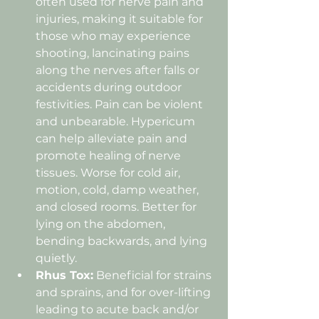
often used for nerve pain and 
injuries, making it suitable for 
those who may experience 
shooting, lancinating pains 
along the nerves after falls or 
accidents during outdoor 
festivities. Pain can be violent 
and unbearable. Hypericum 
can help alleviate pain and 
promote healing of nerve 
tissues. Worse for cold air, 
motion, cold, damp weather, 
and closed rooms. Better for 
lying on the abdomen, 
bending backwards, and lying 
quietly.
Rhus Tox:
 Beneficial for strains 
and sprains, and for over-lifting 
leading to acute back and/or 