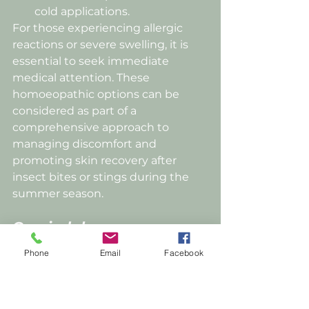
cold applications.
For those experiencing allergic 
reactions or severe swelling, it is 
essential to seek immediate 
medical attention. These 
homoeopathic options can be 
considered as part of a 
comprehensive approach to 
managing discomfort and 
promoting skin recovery after 
insect bites or stings during the 
summer season.
Overindulgence;
Phone
Email
Facebook