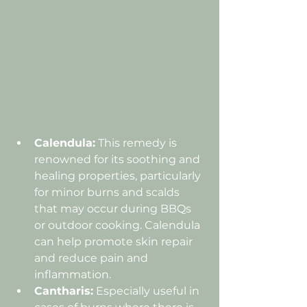
Calendula:
 This remedy is 
renowned for its soothing and 
healing properties, particularly 
for minor burns and scalds 
that may occur during BBQs 
or outdoor cooking. Calendula 
can help promote skin repair 
and reduce pain and 
inflammation.
Cantharis:
 Especially useful in 