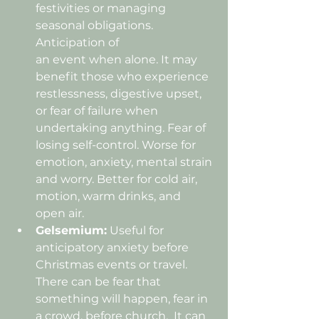
festivities or managing 
seasonal obligations. 
Anticipation of 
an event when alone.
 It may 
benefit those who experience 
restlessness, digestive upset, 
or 
fear of failure when 
undertaking anything
. Fear of 
losing self-control. Worse for 
emotion, anxiety, mental strain 
and worry. Better for cold air, 
motion, warm drinks, and 
open air.
Gelsemium:
 Useful for 
anticipatory anxiety before 
Christmas events or travel. 
There can be fear that 
something will happen, fear in 
a crowd, before church.
  It
 can 