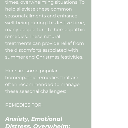
times, overwhelming situations. To 
help alleviate these common 
seasonal ailments and enhance 
well-being during this festive time, 
many people turn to homeopathic 
remedies. These natural 
treatments can provide relief from 
the discomforts associated with 
summer and Christmas festivities.
Here are some popular 
homeopathic remedies that are 
often recommended to manage 
these seasonal challenges:
REMEDIES FOR:
Anxiety, Emotional 
Distress, Overwhelm;