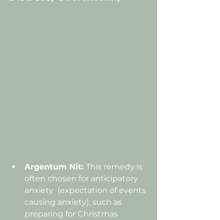
Argentum Nit: 
This remedy is 
often chosen for 
anticipatory 
anxiety  (expectation of events 
causing anxiety),
 such as 
preparing for Christmas 