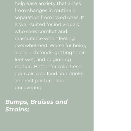
help ease anxiety that arises 
from changes in routine or 
separation from loved ones. It 
is well-suited for individuals 
who seek comfort and 
reassurance when feeling 
overwhelmed. Worse for being 
alone, rich foods, getting their 
feet wet, and beginning 
motion. Better for cold, fresh, 
open air, cold food and drinks, 
an erect posture, and 
uncovering.
Bumps, Bruises and 
Strains;