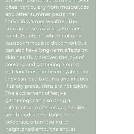
bites, particularly from mosquitoes 
and other summer pests that 
thrive in warmer weather. The 
sun's intense rays can also cause 
painful sunburn, which not only 
causes immediate discomfort but 
can also have long-term effects on 
skin health. Moreover, the joys of 
cooking and gathering around 
outdoor fires can be enjoyable, but 
they can lead to burns and injuries 
if safety precautions are not taken. 
The excitement of festive 
gatherings can also bring a 
different kind of stress, as families 
and friends come together to 
celebrate, often leading to 
heightened emotions and, at 