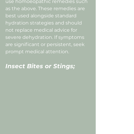
use homoeopathic remedies such 
as the above. These remedies are 
best used alongside standard 
hydration strategies and should 
not replace medical advice for 
severe dehydration. If symptoms 
are significant or persistent, seek 
prompt medical attention.
Insect Bites or Stings;