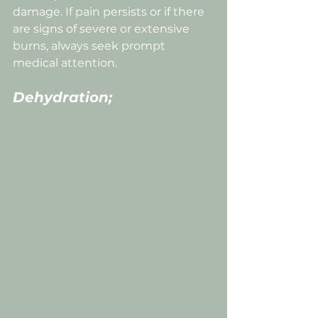
damage. If pain persists or if there 
are signs of severe or extensive 
burns, always seek prompt 
medical attention. 
Dehydration;