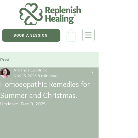
BOOK A SESSION
Post
Amanda Cowlrick
Nov 18, 2025
8 min read
Homoeopathic Remedies for
Summer and Christmas.
Updated:
Dec 9, 2025