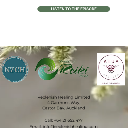
LISTEN TO THE EPISODE
Replenish Healing Limited
4 Garmons Way,
Castor Bay, Auckland
Call:
+64 21 652 477
​Email:
info@replenishhealing.com