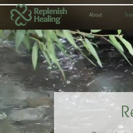
About
Tre
R