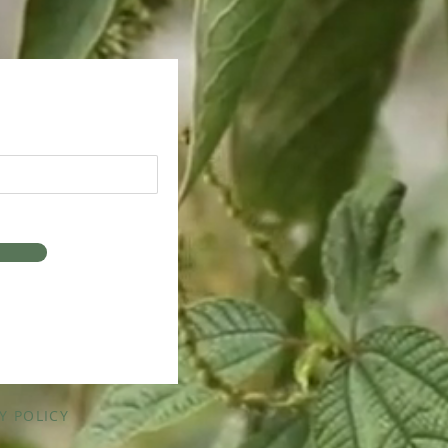
Y POLICY