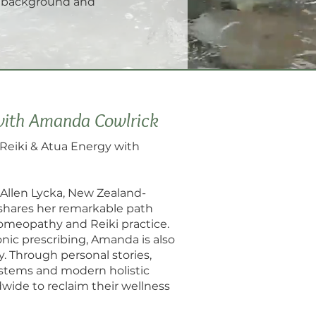
r background and
with Amanda Cowlrick
Reiki & Atua Energy with
. Allen Lycka, New Zealand-
 shares her remarkable path
homeopathy and Reiki practice.
nic prescribing, Amanda is also
y. Through personal stories,
stems and modern holistic
ide to reclaim their wellness