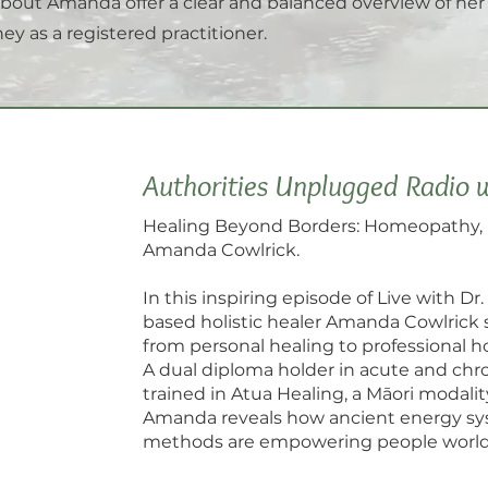
bout Amanda offer a clear and balanced overview of he
ey as a registered practitioner.
Authorities Unplugged Radio 
Healing Beyond Borders: Homeopathy, 
Amanda Cowlrick.
In this inspiring episode of Live with Dr
based holistic healer Amanda Cowlrick
from personal healing to professional 
A dual diploma holder in acute and chro
trained in Atua Healing, a Māori modalit
Amanda reveals how ancient energy sy
methods are empowering people worldw