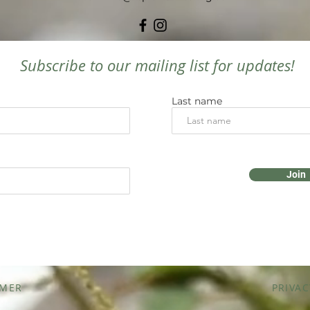
Subscribe to our mailing list for updates!
Last name
Join
IMER
PRIVAC