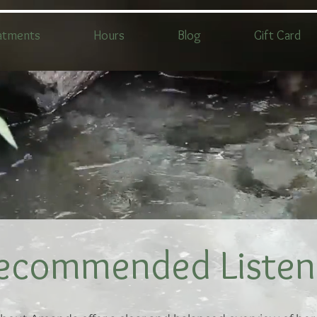
atments
Hours
Blog
Gift Card
ecommended Listen