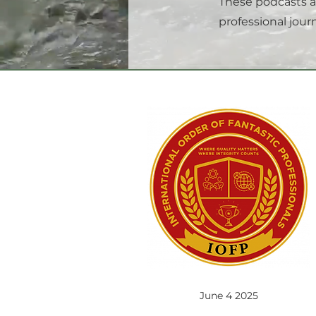
These podcasts a
professional journ
June 4 2025