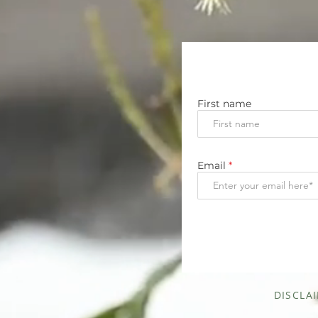
First name
Email
DISCLA