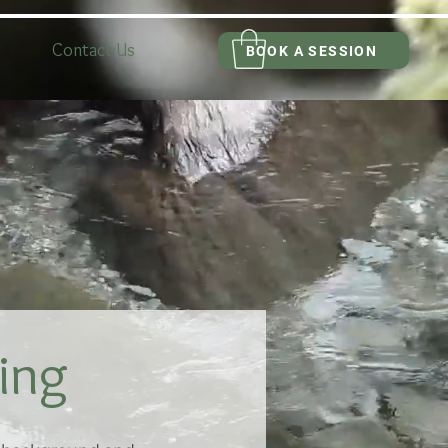
Contact Us
BOOK A SESSION
ing