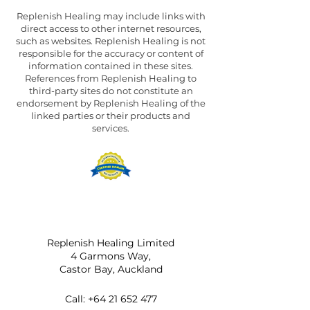
Replenish Healing may include links with
direct access to other internet resources,
such as websites. Replenish Healing is not
responsible for the accuracy or content of
information contained in these sites.
References from Replenish Healing to
third-party sites do not constitute an
endorsement by Replenish Healing of the
linked parties or their products and
services.
Replenish Healing Limited
4 Garmons Way,
Castor Bay, Auckland
Call:
+64 21 652 477