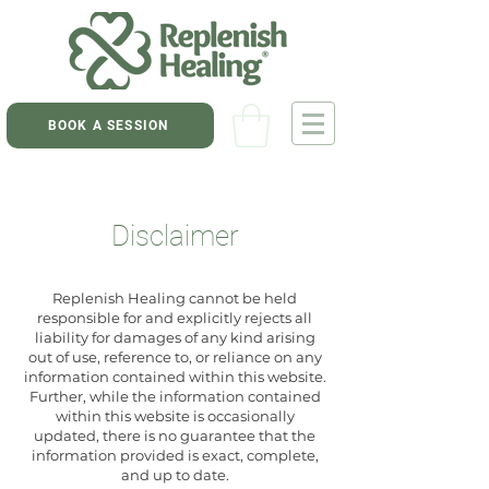
BOOK A SESSION
Disclaimer
Replenish Healing cannot be held
responsible for and explicitly rejects all
liability for damages of any kind arising
out of use, reference to, or reliance on any
information contained within this website.
Further, while the information contained
within this website is occasionally
updated, there is no guarantee that the
information provided is exact, complete,
and up to date.