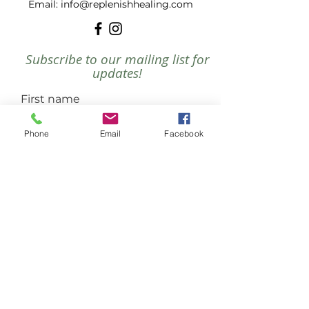
​Email:
info@replenishhealing.com
Subscribe to our mailing list for
updates!
First name
Phone
Email
Facebook
Last name
Email
Join
PRIVACY POLICY
DISCLAIMER