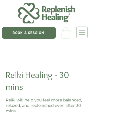
BOOK A SESSION
Reiki Healing - 30
mins
Reiki will help you feel more balanced,
relaxed, and replenished even after 30
mins.
60
New