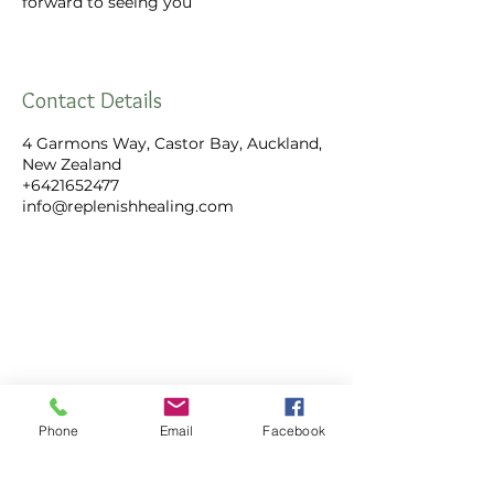
forward to seeing you
Contact Details
4 Garmons Way, Castor Bay, Auckland,
New Zealand
+6421652477
info@replenishhealing.com
Replenish Healing Limited
4 Garmons Way,
Phone
Email
Facebook
Castor Bay, Auckland
Call:
+64 21 652 477