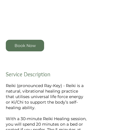
30 min
3
$60
Zealand
dollars
0
m
4 Garmons Way, Castor Bay,
i
Auckland, New Zealand
n
Book Now
Service Description
Reiki (pronounced Ray-Key) - Reiki is a
natural, vibrational healing practice
that utilises universal life force energy
or Ki/Chi to support the body’s self-
healing ability.
With a 30-minute Reiki Healing session,
you will spend 20 minutes on a bed or
seated if you prefer. The 5 minutes at