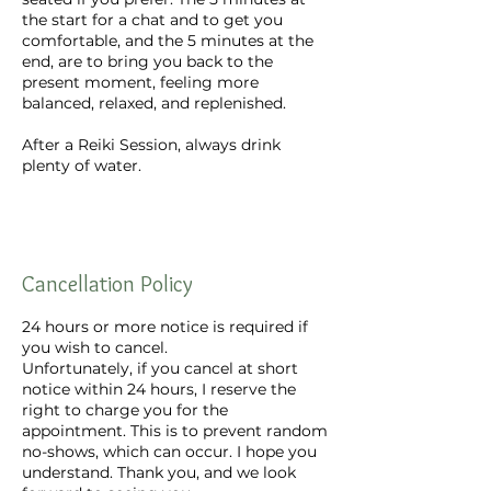
the start for a chat and to get you
comfortable, and the 5 minutes at the
end, are to bring you back to the
present moment, feeling more
balanced, relaxed, and replenished.
After a Reiki Session, always drink
plenty of water.
Cancellation Policy
24 hours or more notice is required if
you wish to cancel.
Unfortunately, if you cancel at short
notice within 24 hours, I reserve the
right to charge you for the
appointment. This is to prevent random
no-shows, which can occur. I hope you
understand. Thank you, and we look