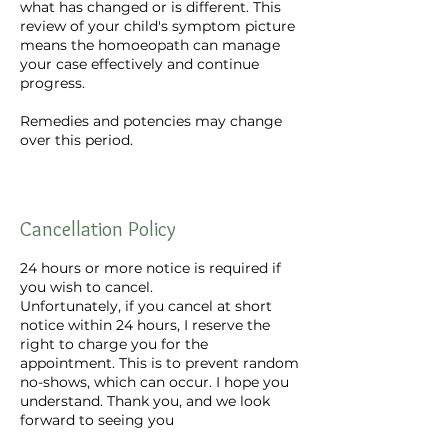
what has changed or is different. This
review of your child's symptom picture
means the homoeopath can manage
your case effectively and continue
progress.
Remedies and potencies may change
over this period.
Cancellation Policy
24 hours or more notice is required if
you wish to cancel.
Unfortunately, if you cancel at short
notice within 24 hours, I reserve the
right to charge you for the
appointment. This is to prevent random
no-shows, which can occur. I hope you
understand. Thank you, and we look
forward to seeing you