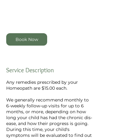
100
New
1 hr
1
$100
Online via Zoom
Zealand
dollars
h
Book Now
Service Description
Any remedies prescribed by your
Homeopath are $15.00 each.
We generally recommend monthly to
6-weekly follow-up visits for up to 6
months, or more, depending on how
long your child has had the chronic dis-
ease, and how their progress is going.
During this time, your child's
symptoms will be evaluated to find out