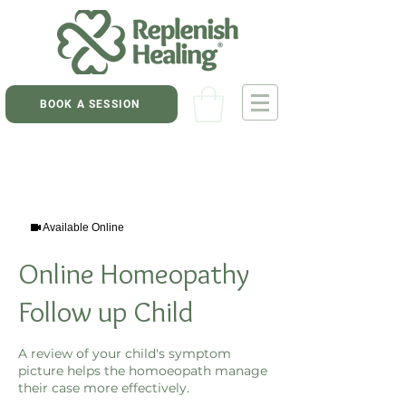
BOOK A SESSION
Available Online
Online Homeopathy
Follow up Child
A review of your child's symptom
picture helps the homoeopath manage
their case more effectively.