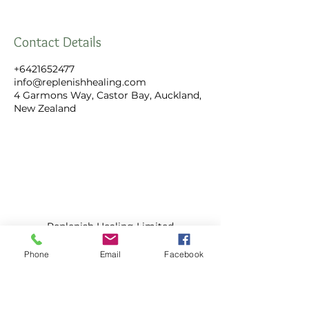
Contact Details
+6421652477
info@replenishhealing.com
4 Garmons Way, Castor Bay, Auckland,
New Zealand
Replenish Healing Limited
4 Garmons Way,
Castor Bay, Auckland
Phone
Email
Facebook
Call:
+64 21 652 477
​Email:
info@replenishhealing.com