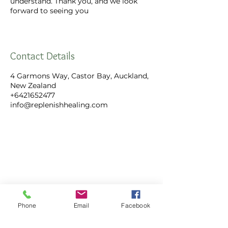
understand. Thank you, and we look
forward to seeing you
Contact Details
4 Garmons Way, Castor Bay, Auckland,
New Zealand
+6421652477
info@replenishhealing.com
Replenish Healing Limited
4 Garmons Way,
Phone
Email
Facebook
Castor Bay, Auckland