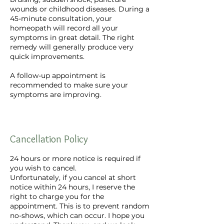
wounds or childhood diseases. During a
45-minute consultation, your
homeopath will record all your
symptoms in great detail. The right
remedy will generally produce very
quick improvements.
A follow-up appointment is
recommended to make sure your
symptoms are improving.
Cancellation Policy
24 hours or more notice is required if
you wish to cancel.
Unfortunately, if you cancel at short
notice within 24 hours, I reserve the
right to charge you for the
appointment. This is to prevent random
no-shows, which can occur. I hope you