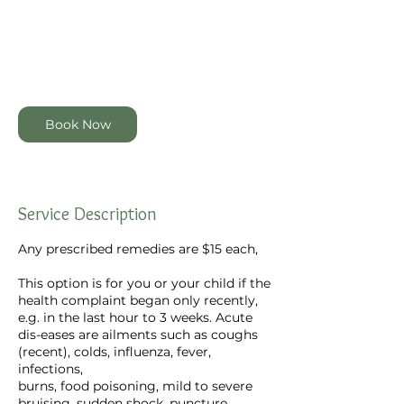
dollars
5
m
4 Garmons Way, Castor Bay,
i
Auckland, New Zealand
n
Book Now
Service Description
Any prescribed remedies are $15 each,
This option is for you or your child if the
health complaint began only recently,
e.g. in the last hour to 3 weeks. Acute
dis-eases are ailments such as coughs
(recent), colds, influenza, fever,
infections,
burns, food poisoning, mild to severe
bruising, sudden shock, puncture