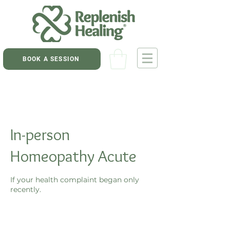
BOOK A SESSION
In-person
Homeopathy Acute
If your health complaint began only
recently.
75
New
45 min
4
$75
Zealand