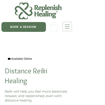
BOOK A SESSION
Available Online
Distance Reiki
Healing
Reiki will help you feel more balanced,
relaxed, and replenished, even with
distance healing.