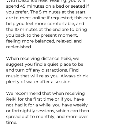
With Distance Reiki Healing, you will
spend 45 minutes on a bed or seated if
you prefer. The 5 minutes at the start
are to meet online if requested; this can
help you feel more comfortable, and
the 10 minutes at the end are to bring
you back to the present moment,
feeling more balanced, relaxed, and
replenished.
When receiving distance Reiki, we
suggest you find a quiet place to be
and turn off any distractions. Find
music that will relax you. Always drink
plenty of water after a session.
We recommend that when receiving
Reiki for the first time or if you have
not had it for a while, you have weekly
or fortnightly sessions, which can then
spread out to monthly, and more over