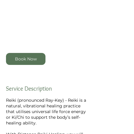
100
New
1 hr
1
$100
Zealand
dollars
h
Online via Zoom or Distance
Connection
Book Now
Service Description
Reiki (pronounced Ray-Key) - Reiki is a
natural, vibrational healing practice
that utilises universal life force energy
or Ki/Chi to support the body’s self-
healing ability.