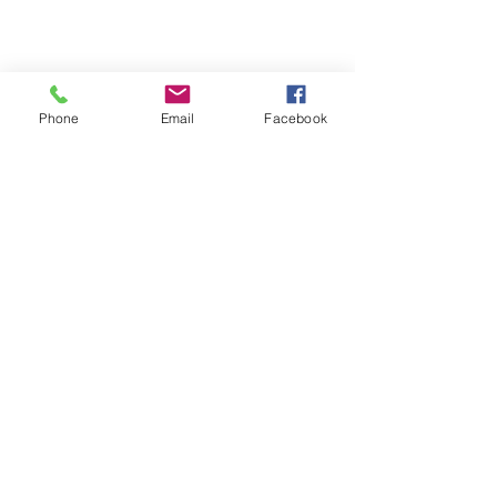
Phone
Email
Facebook
Replenish Healing Limited
4 Garmons Way,
Castor Bay, Auckland
Call:
+64 21 652 477
​Email:
info@replenishhealing.com
Subscribe to our mailing list for
updates!
First name
Last name