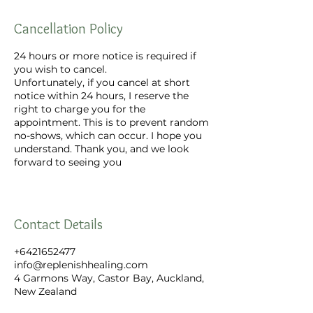
Cancellation Policy
24 hours or more notice is required if
you wish to cancel.
Unfortunately, if you cancel at short
notice within 24 hours, I reserve the
right to charge you for the
appointment. This is to prevent random
no-shows, which can occur. I hope you
understand. Thank you, and we look
forward to seeing you
Contact Details
+6421652477
info@replenishhealing.com
4 Garmons Way, Castor Bay, Auckland,
New Zealand