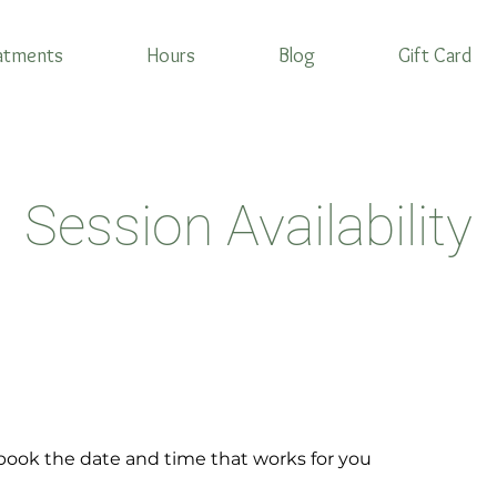
atments
Hours
Blog
Gift Card
Session Availability
 book the date and time that works for you