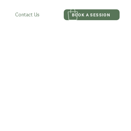
Contact Us
BOOK A SESSION