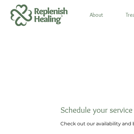
About
Tre
Schedule your service
Check out our availability and