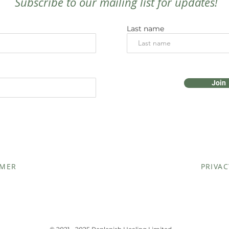
Subscribe to our mailing list for updates!
Last name
Join
IMER
PRIVAC