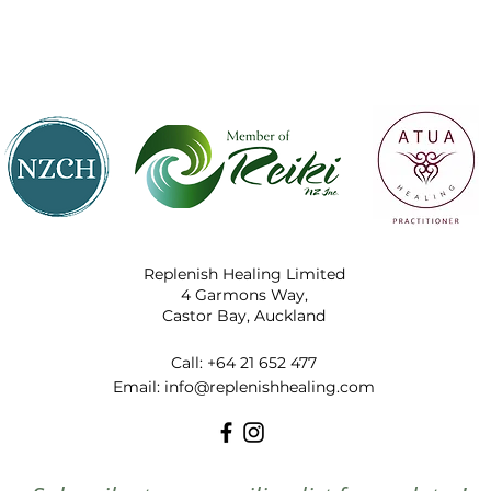
Replenish Healing Limited
4 Garmons Way,
Castor Bay, Auckland
Call:
+64 21 652 477
​Email:
info@replenishhealing.com