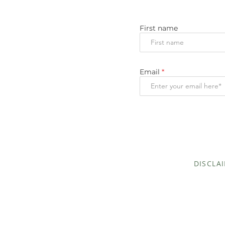
First name
Email
DISCLA