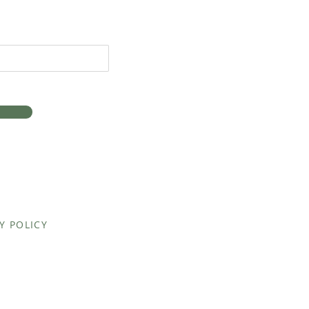
Y POLICY