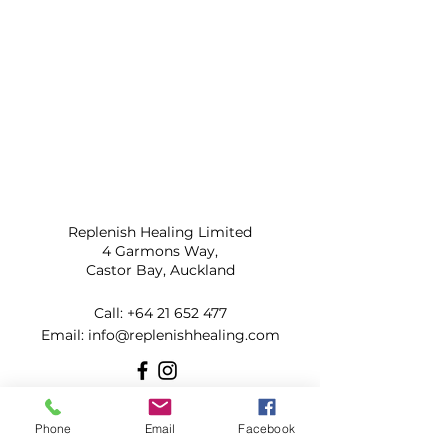
Replenish Healing Limited
4 Garmons Way,
Castor Bay, Auckland
Call:
+64 21 652 477
​Email:
info@replenishhealing.com
Subscribe to our mailing list for
Phone
Email
Facebook
updates!