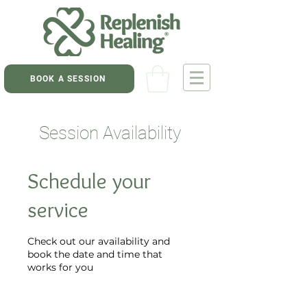
BOOK A SESSION
Session Availability
Schedule your
service
Check out our availability and
book the date and time that
works for you