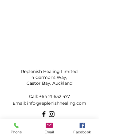
Replenish Healing Limited
4 Garmons Way,
Castor Bay, Auckland
Call:
+64 21 652 477
​Email:
info@replenishhealing.com
Subscribe to our mailing list for
Phone
Email
Facebook
updates!