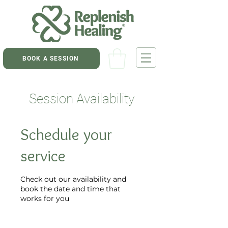
BOOK A SESSION
Session Availability
Schedule your
service
Check out our availability and
book the date and time that
works for you